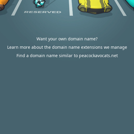
Want your own domain name?
Learn more about the domain name extensions we manage
Find a domain name similar to peacockavocats.net