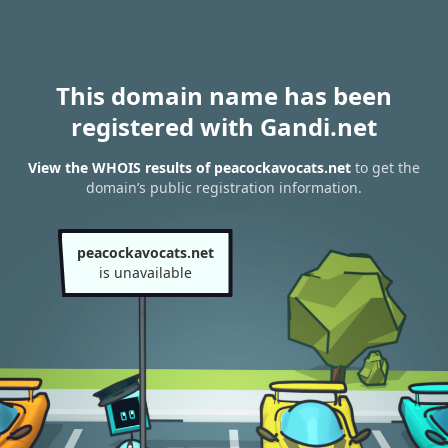
This domain name has been
registered with Gandi.net
View the WHOIS results of peacockavocats.net
to get the
domain’s public registration information.
peacockavocats.net
is unavailable